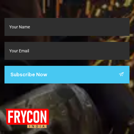
Subscribe Now