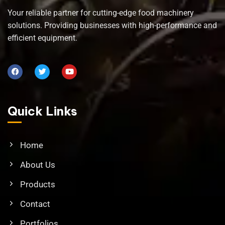
Your reliable partner for cutting-edge food machinery
solutions. Providing businesses with high-performance and
efficient equipment.
Quick Links
Home
About Us
Products
Contact
Portfolios