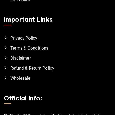
Important Links
Privacy Policy
Terms & Conditions
Disclaimer
Refund & Return Policy
Wholesale
Official Info: