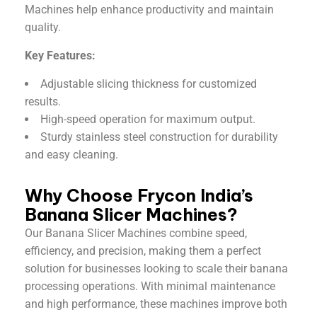
Machines help enhance productivity and maintain
quality.
Key Features:
Adjustable slicing thickness for customized
results.
High-speed operation for maximum output.
Sturdy stainless steel construction for durability
and easy cleaning.
Why Choose Frycon India’s
Banana Slicer Machines?
Our Banana Slicer Machines combine speed,
efficiency, and precision, making them a perfect
solution for businesses looking to scale their banana
processing operations. With minimal maintenance
and high performance, these machines improve both