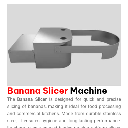
Banana Slicer
Machine
The
Banana Slicer
is designed for quick and precise
slicing of bananas, making it ideal for food processing
and commercial kitchens. Made from durable stainless
steel, it ensures hygiene and long-lasting performance.
Its sharp, evenly spaced blades provide uniform slices,