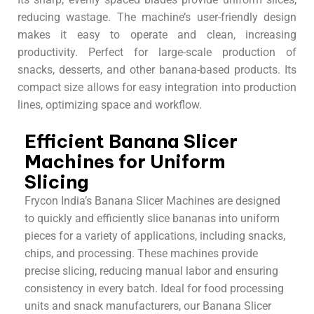
reducing wastage. The machine’s user-friendly design
makes it easy to operate and clean, increasing
productivity. Perfect for large-scale production of
snacks, desserts, and other banana-based products. Its
compact size allows for easy integration into production
lines, optimizing space and workflow.
Efficient Banana Slicer
Machines for Uniform
Slicing
Frycon India’s Banana Slicer Machines are designed
to quickly and efficiently slice bananas into uniform
pieces for a variety of applications, including snacks,
chips, and processing. These machines provide
precise slicing, reducing manual labor and ensuring
consistency in every batch. Ideal for food processing
units and snack manufacturers, our Banana Slicer