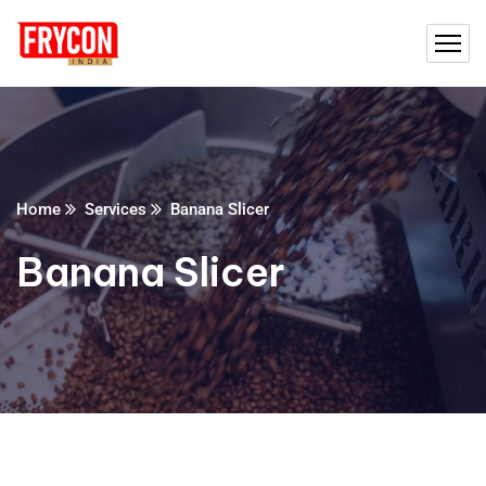
Home
Services
Banana Slicer
Banana Slicer