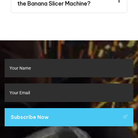
the Banana Slicer Machine?
Subscribe Now