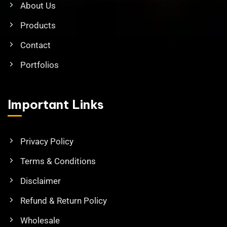
About Us
Products
Contact
Portfolios
Important Links
Privacy Policy
Terms & Conditions
Disclaimer
Refund & Return Policy
Wholesale