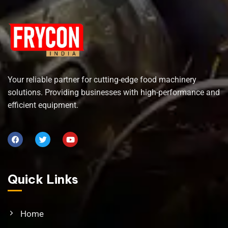
Your reliable partner for cutting-edge food machinery
solutions. Providing businesses with high-performance and
efficient equipment.
Quick Links
Home