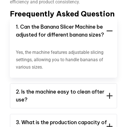
efficiency and product consistency.
Freequently Asked Question
1. Can the Banana Slicer Machine be
adjusted for different banana sizes?
Yes, the machine features adjustable slicing
settings, allowing you to handle bananas of
various sizes.
2. Is the machine easy to clean after
use?
3. What is the production capacity of