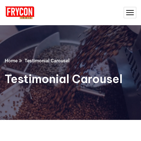
Home
Testimonial Carousel
Testimonial Carousel