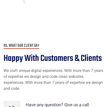
I love that I get to work with people
from all over the world and from a
variety of different cultures who are
dedicated and enjoy their job.
James Gremillion
Rating
05. WHAT OUR CLIENT SAY
Happy With
Customers & Clients
We craft unique digital experiences. With more than 7 years
I’ve witnessed the Industo team take
of expertise we design and code clean websites.
on many challenges from customers
experiences. With more than 7 years of expertise we design
that the average company would
and code
have shied away from.
Have any question? Give us a call
Maria Speier