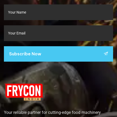
Subscribe Now
Your reliable partner for cutting-edge food machinery