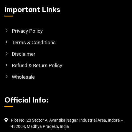
Important Links
Privacy Policy
Terms & Conditions
Disclaimer
Refund & Return Policy
Wholesale
Official Info:
Plot No. 23 Sector A, Avantika Nagar, Industrial Area, Indore –
452004, Madhya Pradesh, India