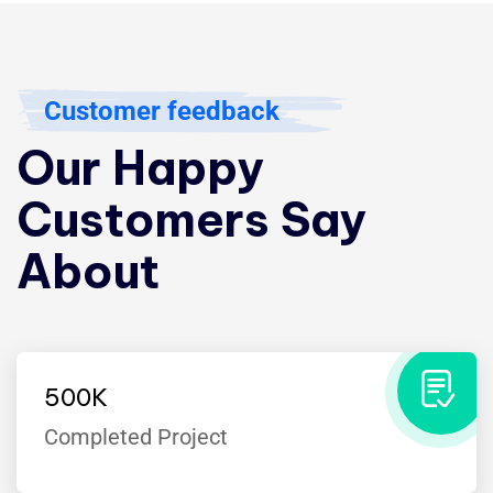
Customer feedback
Our Happy
Customers Say
About
500
K
Completed Project