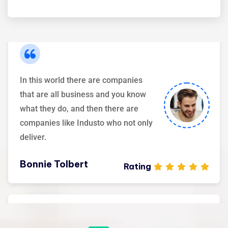
Maria Speier
Rating
In this world there are companies
that are all business and you know
what they do, and then there are
companies like Industo who not only
deliver.
Bonnie Tolbert
Rating