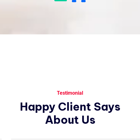
I love that I get to work with people
from all over the world and from a
variety of different cultures who are
dedicated and enjoy their job.
James Gremillion
Rating
Testimonial
I’ve witnessed the Industo team take
Happy
Client
Says
on many challenges from customers
that the average company would
About
Us
have shied away from.