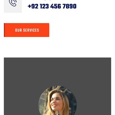
Rating
+92 123 456 7890
OUR SERVICES