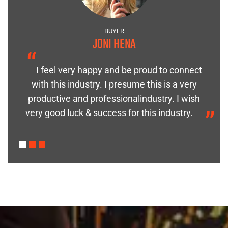
BUYER
JONI HENA
“
I feel very happy and be proud to connect
with this industry. I presume this is a very
h
“
productive and professionalindustry. I wish
very good luck & success for this industry.