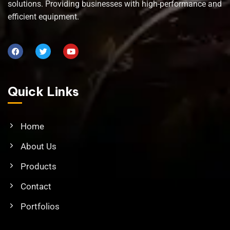
solutions. Providing businesses with high-performance and
efficient equipment.
Quick Links
Home
About Us
Products
Contact
Portfolios