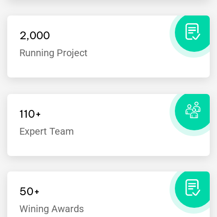
2,000
Running Project
110
+
Expert Team
I’ve witnessed the Industo team take
on many challenges from customers
that the average company would
50
+
have shied away from.
Wining Awards