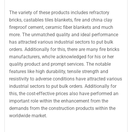
The variety of these products includes refractory
bricks, castables tiles blankets, fire and china clay
fireproof cement, ceramic fiber blankets and much
more. The unmatched quality and ideal performance
has attracted various industrial sectors to put bulk
orders. Additionally for this, there are many fire bricks
manufacturers, who’re acknowledged for his or her
quality product and prompt services. The notable
features like high durability, tensile strength and
resistivity to adverse conditions have attracted various
industrial sectors to put bulk orders. Additionally for
this, the cost-effective prices also have performed an
important role within the enhancement from the
demands from the construction products within the
worldwide market.