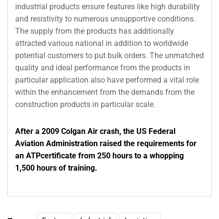
industrial products ensure features like high durability
and resistivity to numerous unsupportive conditions.
The supply from the products has additionally
attracted various national in addition to worldwide
potential customers to put bulk orders. The unmatched
quality and ideal performance from the products in
particular application also have performed a vital role
within the enhancement from the demands from the
construction products in particular scale.
After a 2009 Colgan Air crash, the US Federal
Aviation Administration raised the requirements for
an ATPcertificate from 250 hours to a whopping
1,500 hours of training.