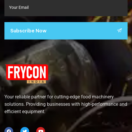
Subscribe Now
Your reliable partner for cutting-edge food machinery
solutions. Providing businesses with high-performance and
efficient equipment.