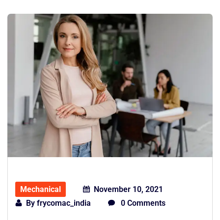
Mechanical
November 10, 2021
By
frycomac_india
0 Comments