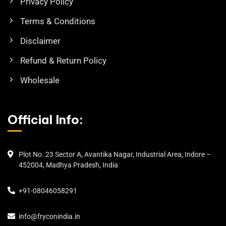
Privacy Policy
Terms & Conditions
Disclaimer
Refund & Return Policy
Wholesale
Official Info:
Plot No. 23 Sector A, Avantika Nagar, Industrial Area, Indore –
452004, Madhya Pradesh, India
+91-08046058291
info@fryconindia.in