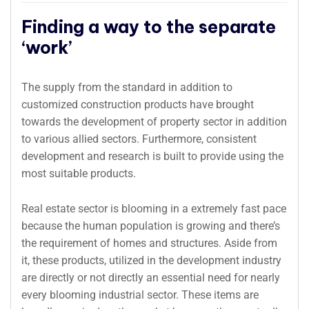
Finding a way to the separate
‘work’
The supply from the standard in addition to
customized construction products have brought
towards the development of property sector in addition
to various allied sectors. Furthermore, consistent
development and research is built to provide using the
most suitable products.
Real estate sector is blooming in a extremely fast pace
because the human population is growing and there’s
the requirement of homes and structures. Aside from
it, these products, utilized in the development industry
are directly or not directly an essential need for nearly
every blooming industrial sector. These items are