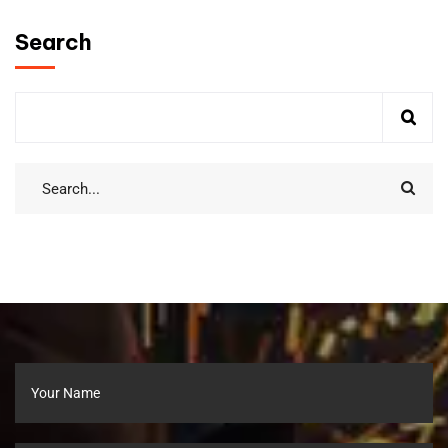
Search