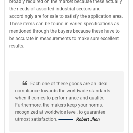
broadly required on the market because these actually
the needs of assorted industrial sectors and
accordingly are for sale to satisfy the application area.
These items can be found in varied specifications as
mentioned through the buyers because these have to
be accurate in measurements to make sure excellent
results.
Each one of these goods are an ideal
compliance towards the worldwide standards
when it comes to performance and quality.
Furthermore, the makers keep your norms,
recognized at worldwide level, to guarantee
utmost satisfaction.
Robert Jhon