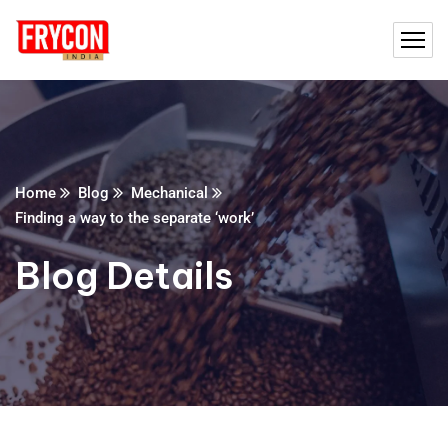
Home
Blog
Mechanical
Finding a way to the separate ‘work’
Blog Details