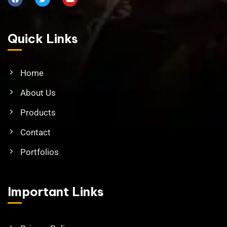
Quick Links
Home
About Us
Products
Contact
Portfolios
Important Links