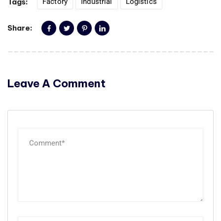
Tags:
Factory
Industrial
Logistics
Share:
Leave A Comment