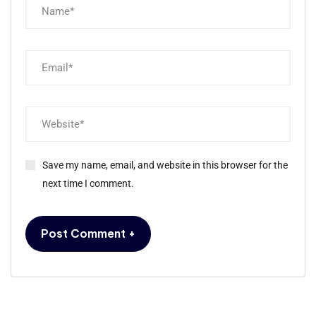
Save my name, email, and website in this browser for the
next time I comment.