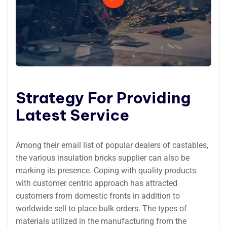
Strategy For Providing
Latest Service
Among their email list of popular dealers of castables,
the various insulation bricks supplier can also be
marking its presence. Coping with quality products
with customer centric approach has attracted
customers from domestic fronts in addition to
worldwide sell to place bulk orders. The types of
materials utilized in the manufacturing from the