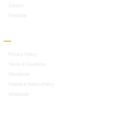
Contact
Portfolios
Important Links
Privacy Policy
Terms & Conditions
Disclaimer
Refund & Return Policy
Wholesale
Official Info: