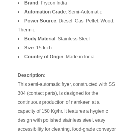
Brand
: Frycon India
Automation Grade
: Semi-Automatic
Power Source
: Diesel, Gas, Pellet, Wood,
Thermic
Body Material
: Stainless Steel
Size
: 15 Inch
Country of Origin
: Made in India
Description:
This semi-automatic fryer, constructed with SS
304 (contact parts), is designed for the
continuous production of namkeen at a
capacity of 150 Kg/hr. It features a hygienic
design with polished stainless steel, easy
accessibility for cleaning, food-grade conveyor