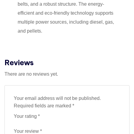
belts, and a robust structure. The energy-
efficient and eco-friendly technology supports
multiple power sources, including diesel, gas,
and pellets.
Reviews
There are no reviews yet.
Your email address will not be published.
Required fields are marked
*
Your rating
*
Your review
*