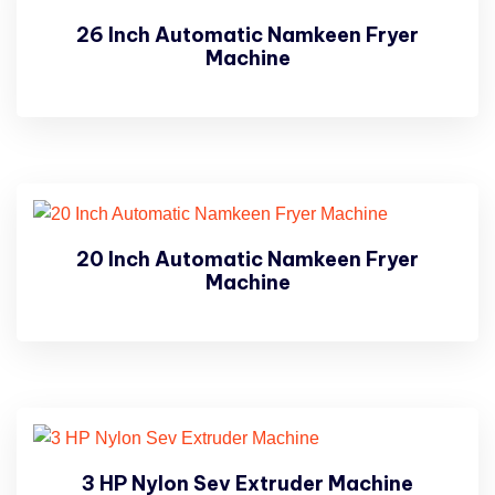
26 Inch Automatic Namkeen Fryer
Machine
20 Inch Automatic Namkeen Fryer
Machine
3 HP Nylon Sev Extruder Machine