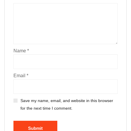
Name
*
Email
*
Save my name, email, and website in this browser
for the next time I comment.