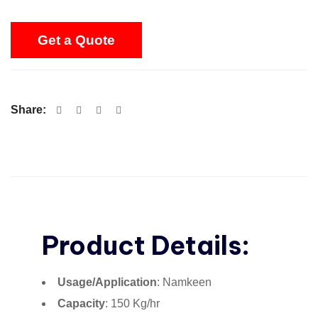
Get a Quote
Share:
Product Details:
Usage/Application
: Namkeen
Capacity
: 150 Kg/hr