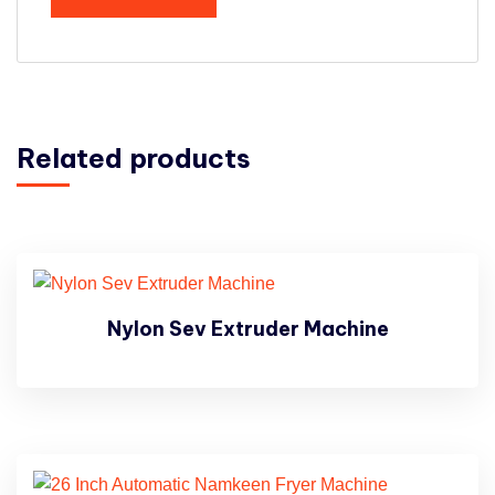
Related products
Nylon Sev Extruder Machine