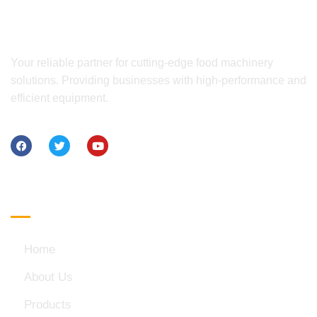
Your reliable partner for cutting-edge food machinery
solutions. Providing businesses with high-performance and
efficient equipment.
Quick Links
Home
About Us
Products