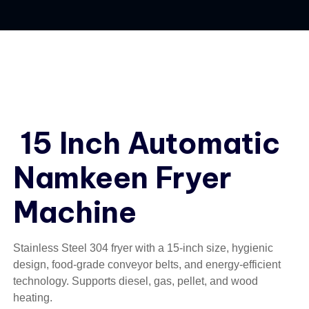
15 Inch Automatic
Namkeen Fryer
Machine
Stainless Steel 304 fryer with a 15-inch size, hygienic
design, food-grade conveyor belts, and energy-efficient
technology. Supports diesel, gas, pellet, and wood
heating.