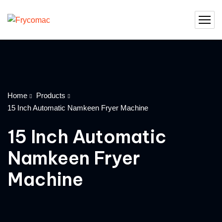
Home
Products
15 Inch Automatic Namkeen Fryer Machine
15 Inch Automatic
Namkeen Fryer
Machine