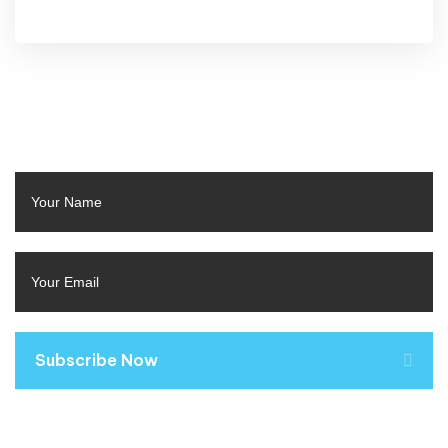
Subscribe Now