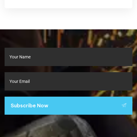
Subscribe Now