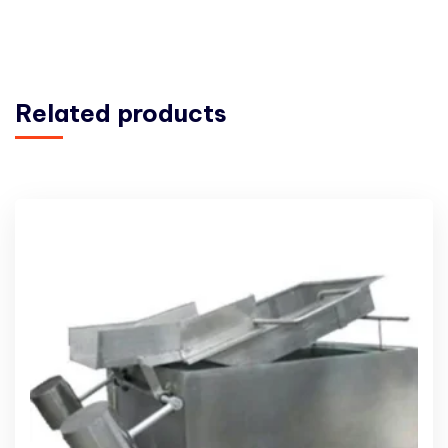
Related products