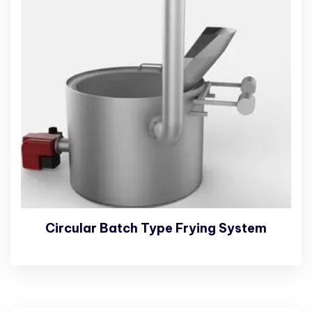
Circular Batch Type Frying System