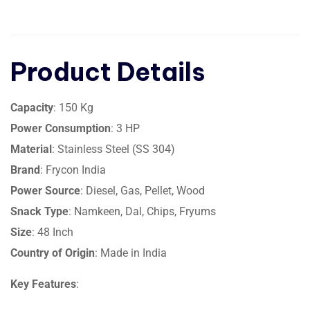
Product Details
Capacity
: 150 Kg
Power Consumption
: 3 HP
Material
: Stainless Steel (SS 304)
Brand
: Frycon India
Power Source
: Diesel, Gas, Pellet, Wood
Snack Type
: Namkeen, Dal, Chips, Fryums
Size
: 48 Inch
Country of Origin
: Made in India
Key Features
: