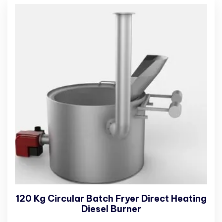
120 Kg Circular Batch Fryer Direct Heating
Diesel Burner