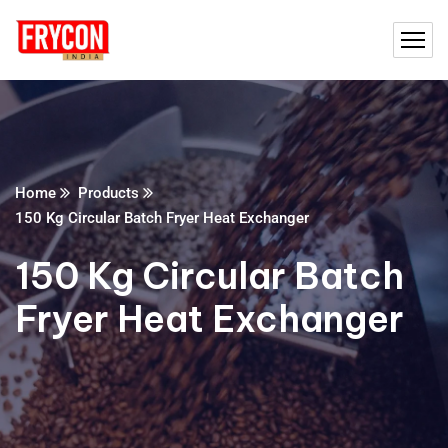
Home
Products
150 Kg Circular Batch Fryer Heat Exchanger
150 Kg Circular Batch
Fryer Heat Exchanger