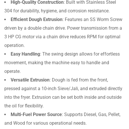
High-Quality Construction
: Built with Stainless Steel
304 for durability, hygiene, and corrosion resistance.
Efficient Dough Extrusion
: Features an SS Worm Screw
driven by a double chain drive. Power transmission from a
3 HP CG motor via a chain drive reduces RPM for optimal
operation.
Easy Handling
: The swing design allows for effortless
movement, making the machine easy to handle and
operate.
Versatile Extrusion
: Dough is fed from the front,
pressed against a 10-inch Sieve/Jali, and extruded directly
into the fryer. Extrusion can be set both inside and outside
the oil for flexibility.
Multi-Fuel Power Source
: Supports Diesel, Gas, Pellet,
and Wood for various operational needs.