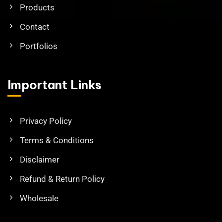
Products
Contact
Portfolios
Important Links
Privacy Policy
Terms & Conditions
Disclaimer
Refund & Return Policy
Wholesale