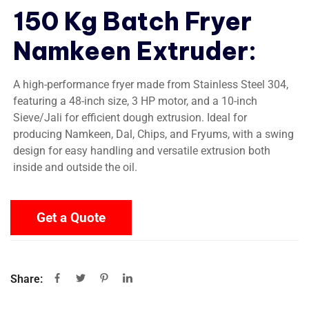
150 Kg Batch Fryer
Namkeen Extruder
:
A high-performance fryer made from Stainless Steel 304,
featuring a 48-inch size, 3 HP motor, and a 10-inch
Sieve/Jali for efficient dough extrusion. Ideal for
producing Namkeen, Dal, Chips, and Fryums, with a swing
design for easy handling and versatile extrusion both
inside and outside the oil.
Get a Quote
Share: