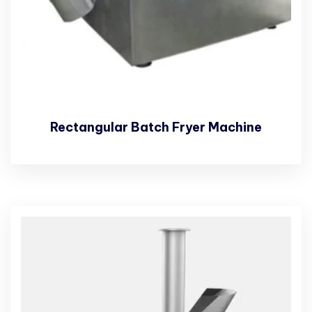
Rectangular Batch Fryer Machine