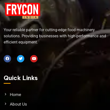
Your reliable partner for cutting-edge food machinery
solutions. Providing businesses with high-performance and
efficient equipment.
Quick Links
Home
About Us