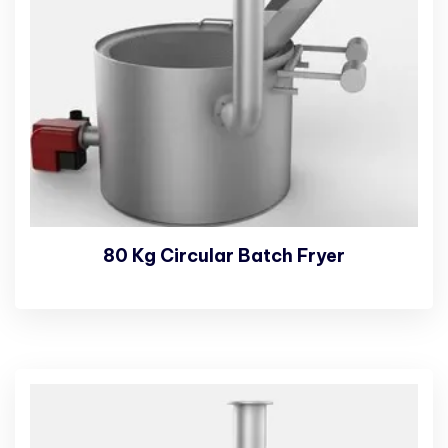
80 Kg Circular Batch Fryer