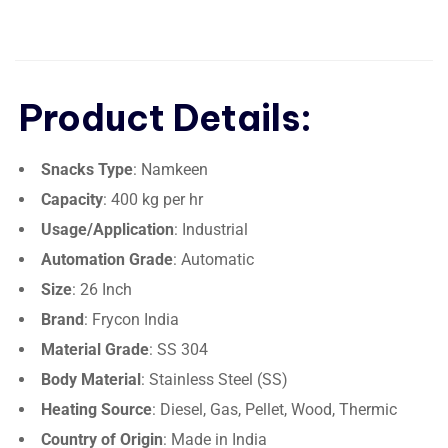
Product Details:
Snacks Type
: Namkeen
Capacity
: 400 kg per hr
Usage/Application
: Industrial
Automation Grade
: Automatic
Size
: 26 Inch
Brand
: Frycon India
Material Grade
: SS 304
Body Material
: Stainless Steel (SS)
Heating Source
: Diesel, Gas, Pellet, Wood, Thermic
Country of Origin
: Made in India