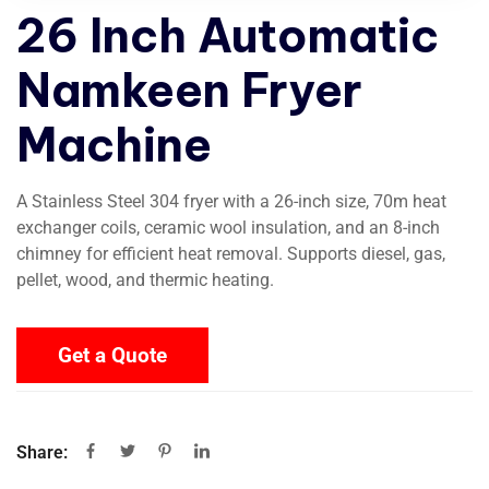
26 Inch Automatic
Namkeen Fryer
Machine
A Stainless Steel 304 fryer with a 26-inch size, 70m heat
exchanger coils, ceramic wool insulation, and an 8-inch
chimney for efficient heat removal. Supports diesel, gas,
pellet, wood, and thermic heating.
Get a Quote
Share: