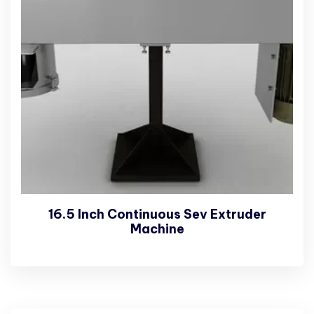
16.5 Inch Continuous Sev Extruder
Machine