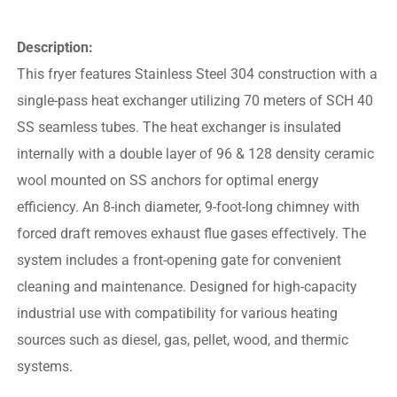
Description:
This fryer features Stainless Steel 304 construction with a
single-pass heat exchanger utilizing 70 meters of SCH 40
SS seamless tubes. The heat exchanger is insulated
internally with a double layer of 96 & 128 density ceramic
wool mounted on SS anchors for optimal energy
efficiency. An 8-inch diameter, 9-foot-long chimney with
forced draft removes exhaust flue gases effectively. The
system includes a front-opening gate for convenient
cleaning and maintenance. Designed for high-capacity
industrial use with compatibility for various heating
sources such as diesel, gas, pellet, wood, and thermic
systems.