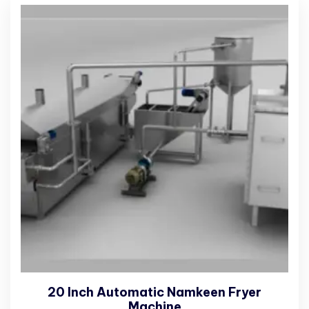
20 Inch Automatic Namkeen Fryer
Machine