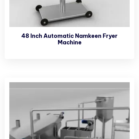
48 Inch Automatic Namkeen Fryer
Machine