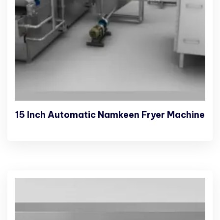
15 Inch Automatic Namkeen Fryer Machine