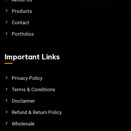
Products
Contact
Portfolios
Important Links
Privacy Policy
Terms & Conditions
Disclaimer
Refund & Return Policy
Wholesale