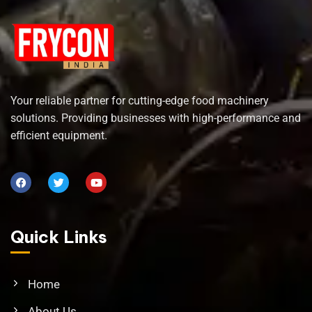
Your reliable partner for cutting-edge food machinery
solutions. Providing businesses with high-performance and
efficient equipment.
Quick Links
Home
About Us