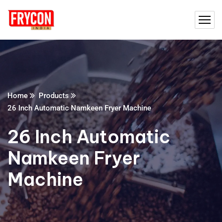
Home
Products
26 Inch Automatic Namkeen Fryer Machine
26 Inch Automatic
Namkeen Fryer
Machine