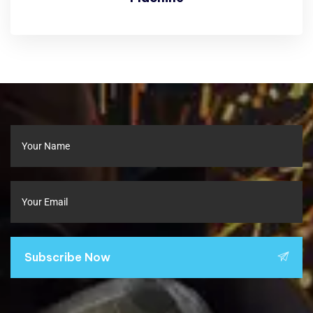
Subscribe Now