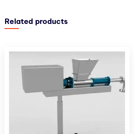
Related products